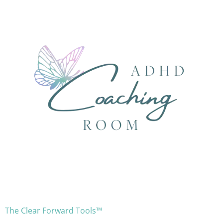
The Clear Forward Tools™