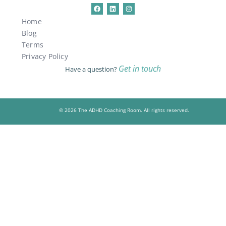
Home
Blog
Terms
Privacy Policy
Get in touch
Have a question?
© 2026 The ADHD Coaching Room. All rights reserved.