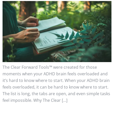
The Clear Forward Tools™ were created for those
moments when your ADHD brain feels overloaded and
it’s hard to know where to start. When your ADHD brain
feels overloaded, it can be hard to know where to start.
The list is long, the tabs are open, and even simple tasks
feel impossible. Why The Clear […]