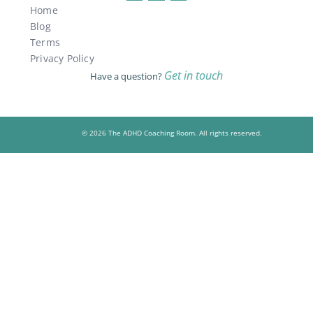
Home
Blog
Terms
Privacy Policy
Get in touch
Have a question?
© 2026 The ADHD Coaching Room. All rights reserved.