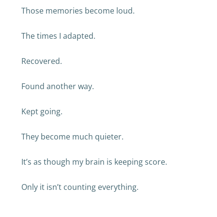
Those memories become loud.
The times I adapted.
Recovered.
Found another way.
Kept going.
They become much quieter.
It’s as though my brain is keeping score.
Only it isn’t counting everything.