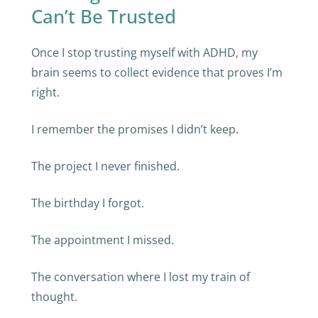
Can’t Be Trusted
Once I stop trusting myself with ADHD, my
brain seems to collect evidence that proves I’m
right.
I remember the promises I didn’t keep.
The project I never finished.
The birthday I forgot.
The appointment I missed.
The conversation where I lost my train of
thought.