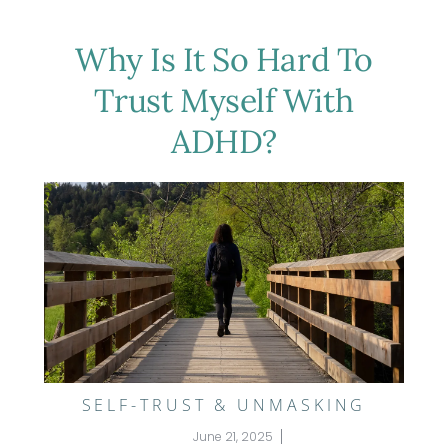
Why Is It So Hard To
Trust Myself With
ADHD?
SELF-TRUST & UNMASKING
June 21, 2025