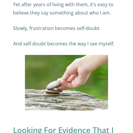
Yet after years of living with them, it’s easy to
believe they say something about who I am.
Slowly, frustration becomes self-doubt.
And self-doubt becomes the way I see myself.
Looking For Evidence That I