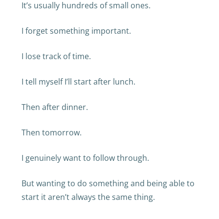
It’s usually hundreds of small ones.
I forget something important.
I lose track of time.
I tell myself I’ll start after lunch.
Then after dinner.
Then tomorrow.
I genuinely want to follow through.
But wanting to do something and being able to
start it aren’t always the same thing.