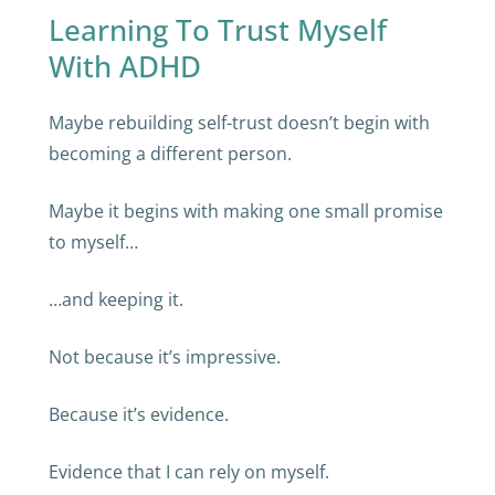
Learning To Trust Myself
With ADHD
Maybe rebuilding self-trust doesn’t begin with
becoming a different person.
Maybe it begins with making one small promise
to myself…
…and keeping it.
Not because it’s impressive.
Because it’s evidence.
Evidence that I can rely on myself.