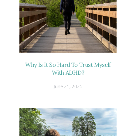
Why Is It So Hard To Trust Myself
With ADHD?
June 21, 2025