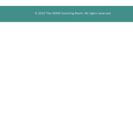
© 2026 The ADHD Coaching Room. All rights reserved.