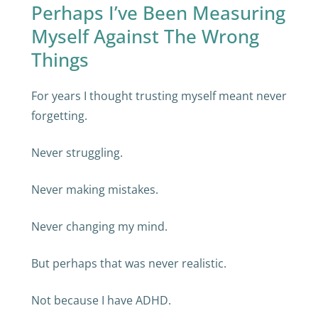
Perhaps I’ve Been Measuring
Myself Against The Wrong
Things
For years I thought trusting myself meant never
forgetting.
Never struggling.
Never making mistakes.
Never changing my mind.
But perhaps that was never realistic.
Not because I have ADHD.