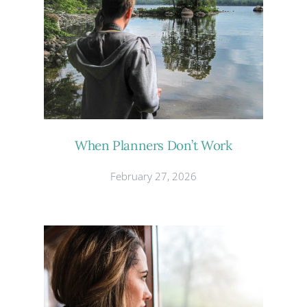
When Planners Don’t Work
February 27, 2026