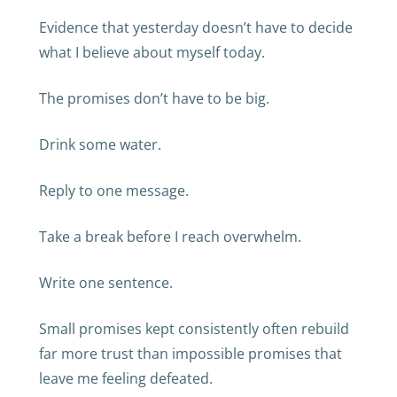
Evidence that yesterday doesn’t have to decide
what I believe about myself today.
The promises don’t have to be big.
Drink some water.
Reply to one message.
Take a break before I reach overwhelm.
Write one sentence.
Small promises kept consistently often rebuild
far more trust than impossible promises that
leave me feeling defeated.