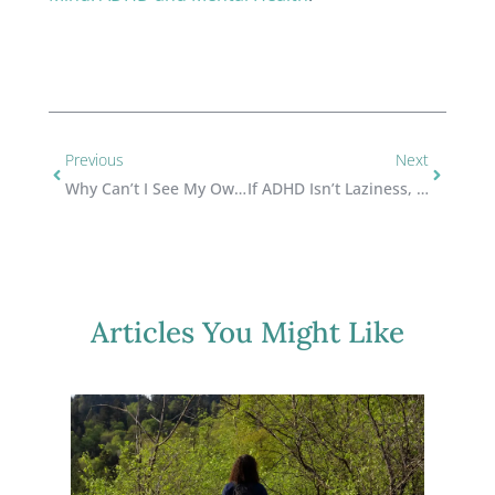
Previous
Next
Why Can’t I See My Own Progress?
If ADHD Isn’t Laziness, Why Do I Still Feel Lazy?
Articles You Might Like