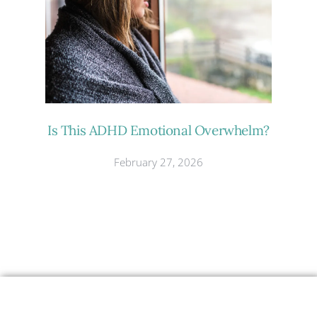
Is This ADHD Emotional Overwhelm?
February 27, 2026