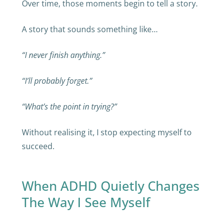
Over time, those moments begin to tell a story.
A story that sounds something like…
“I never finish anything.”
“I’ll probably forget.”
“What’s the point in trying?”
Without realising it, I stop expecting myself to
succeed.
When ADHD Quietly Changes
The Way I See Myself