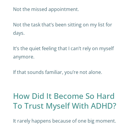
Not the missed appointment.
Not the task that’s been sitting on my list for
days.
It’s the quiet feeling that I can’t rely on myself
anymore.
If that sounds familiar, you’re not alone.
How Did It Become So Hard
To Trust Myself With ADHD?
It rarely happens because of one big moment.