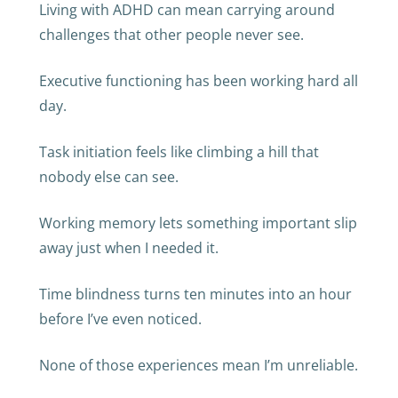
Living with ADHD can mean carrying around
challenges that other people never see.
Executive functioning has been working hard all
day.
Task initiation feels like climbing a hill that
nobody else can see.
Working memory lets something important slip
away just when I needed it.
Time blindness turns ten minutes into an hour
before I’ve even noticed.
None of those experiences mean I’m unreliable.