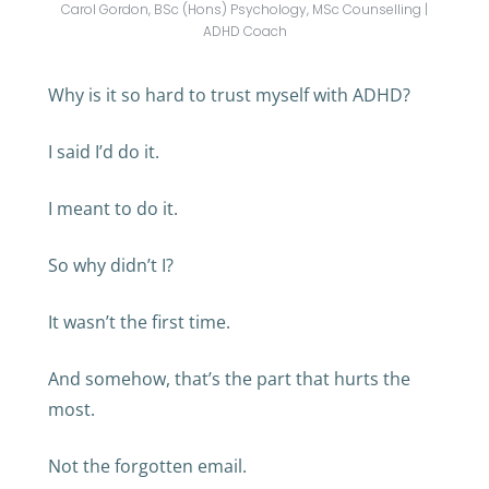
Carol Gordon, BSc (Hons) Psychology, MSc Counselling |
ADHD Coach
Why is it so hard to trust myself with ADHD?
I said I’d do it.
I meant to do it.
So why didn’t I?
It wasn’t the first time.
And somehow, that’s the part that hurts the
most.
Not the forgotten email.