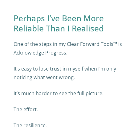
Perhaps I’ve Been More
Reliable Than I Realised
One of the steps in my Clear Forward Tools™ is
Acknowledge Progress.
It’s easy to lose trust in myself when I’m only
noticing what went wrong.
It’s much harder to see the full picture.
The effort.
The resilience.