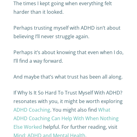
The times I kept going when everything felt
harder than it looked.
Perhaps trusting myself with ADHD isn’t about
believing I’ll never struggle again.
Perhaps it’s about knowing that even when I do,
I’ll find a way forward.
And maybe that’s what trust has been all along.
If Why Is It So Hard To Trust Myself With ADHD?
resonates with you, it might be worth exploring
ADHD Coaching
. You might also find
What
ADHD Coaching Can Help With When Nothing
Else Worked
helpful. For further reading, visit
Mind: ADHD and Mental Health
.