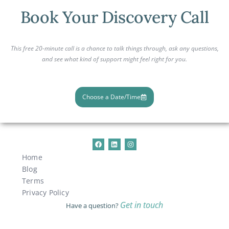
Book Your Discovery Call
This free 20-minute call is a chance to talk things through, ask any questions,
and see what kind of support might feel right for you.
Choose a Date/Time
Home
Blog
Terms
Privacy Policy
Get in touch
Have a question?