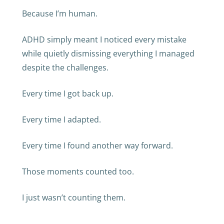
Because I’m human.
ADHD simply meant I noticed every mistake
while quietly dismissing everything I managed
despite the challenges.
Every time I got back up.
Every time I adapted.
Every time I found another way forward.
Those moments counted too.
I just wasn’t counting them.