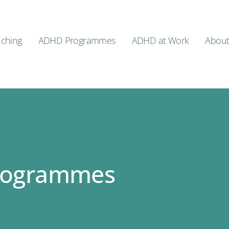
ching
ADHD Programmes
ADHD at Work
Abou
rogrammes