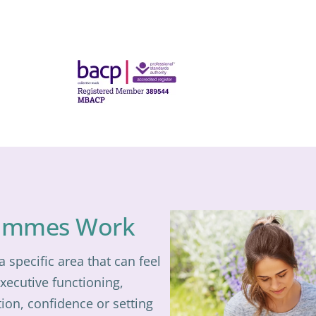
ammes Work
specific area that can feel
executive functioning,
ion, confidence or setting