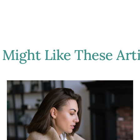
 Might Like These Arti