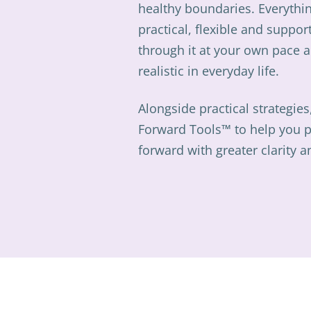
healthy boundaries. Everythin
practical, flexible and suppor
through it at your own pace a
realistic in everyday life.
Alongside practical strategies
Forward Tools™ to help you 
forward with greater clarity 