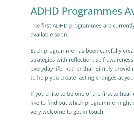
ADHD Programmes Ava
The first ADHD programmes are currently 
available soon.
Each programme has been carefully creat
strategies with reflection, self-awarenes
everyday life. Rather than simply providi
to help you create lasting changes at yo
If you’d like to be one of the first to hea
like to find out which programme might be
very welcome to get in touch.