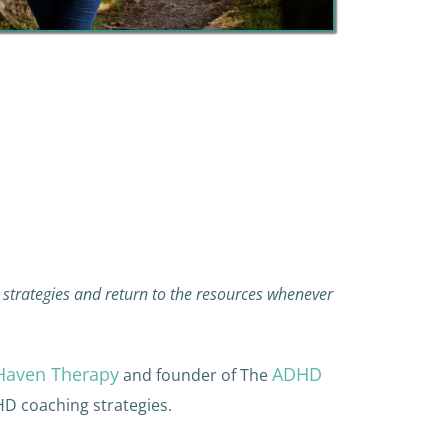
strategies and return to the resources whenever
Haven Therapy
ADHD
and founder of The
HD coaching strategies.