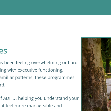
es
s been feeling overwhelming or hard
ing with executive functioning,
 familiar patterns, these programmes
rd.
f ADHD, helping you understand your
that feel more manageable and