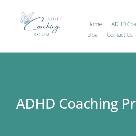
Home
ADHD Coa
Blog
Contact Us
ADHD Coaching P