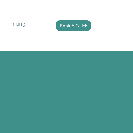
t
Pricing
Book A Call