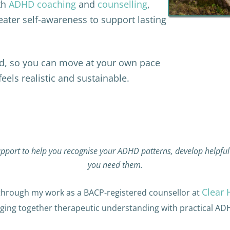
th
ADHD coaching
and
counselling
,
eater self-awareness to support lasting
nd, so you can move at your own pace
els realistic and sustainable.
pport to help you recognise your ADHD patterns, develop helpful 
you need them.
Clear 
rough my work as a BACP-registered counsellor at
nging together therapeutic understanding with practical AD