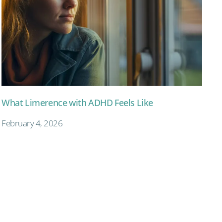
What Limerence with ADHD Feels Like
February 4, 2026