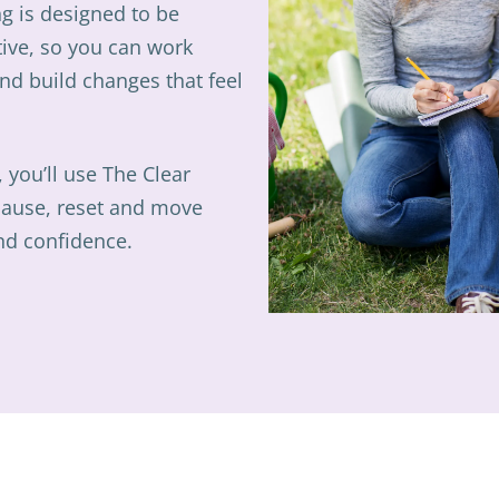
g is designed to be
tive, so you can work
nd build changes that feel
, you’ll use The Clear
pause, reset and move
and confidence.