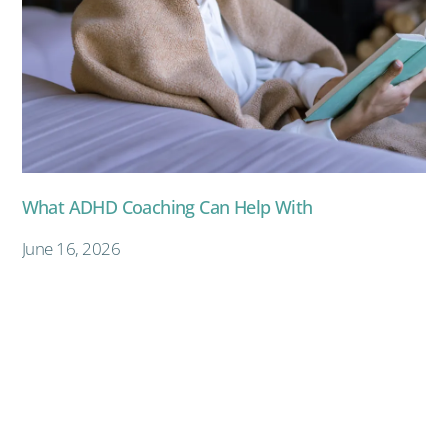
What ADHD Coaching Can Help With
June 16, 2026