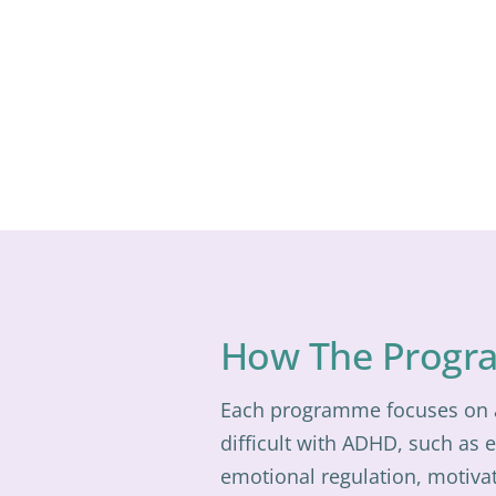
How The Progr
Each programme focuses on a 
difficult with ADHD, such as 
emotional regulation, motivat