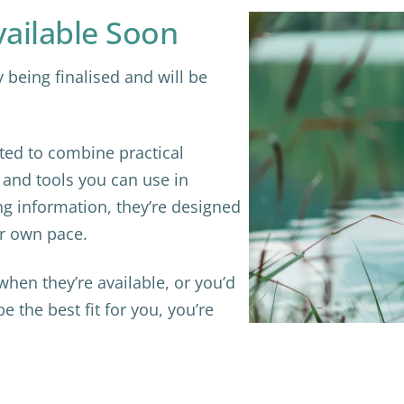
ilable Soon
being finalised and will be
ed to combine practical
s and tools you can use in
ng information, they’re designed
ur own pace.
r when they’re available, or you’d
 the best fit for you, you’re