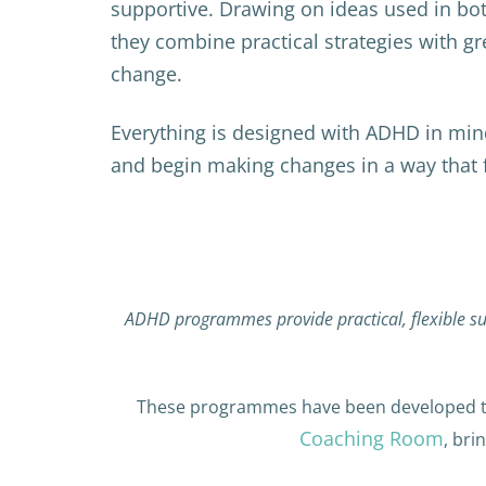
supportive. Drawing on ideas used in bo
they combine practical strategies with gr
change.
Everything is designed with ADHD in mi
and begin making changes in a way that fe
ADHD programmes provide practical, flexible su
These programmes have been developed th
Coaching Room
, bri