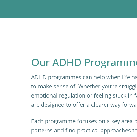
Our ADHD Programm
ADHD programmes can help when life ha
to make sense of. Whether you’re struggl
emotional regulation or feeling stuck in
are designed to offer a clearer way forwa
Each programme focuses on a key area o
patterns and find practical approaches 