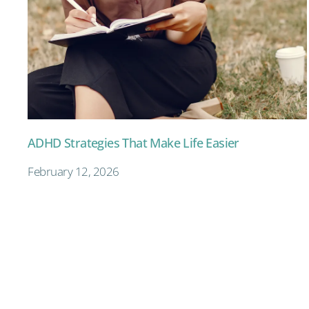
ADHD Strategies That Make Life Easier
February 12, 2026