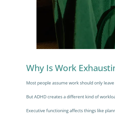
Why Is Work Exhaust
Most people assume work should only leave y
But ADHD creates a different kind of worklo
Executive functioning affects things like pla