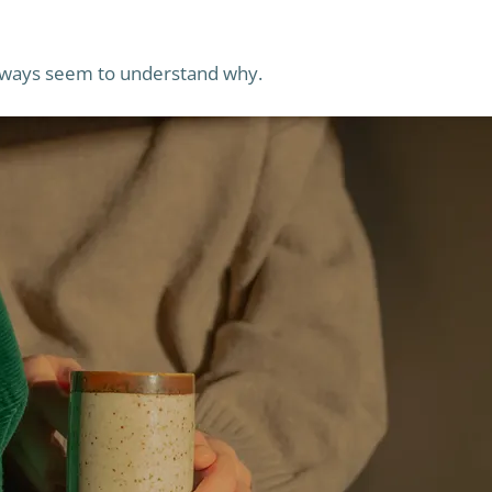
 always seem to understand why.