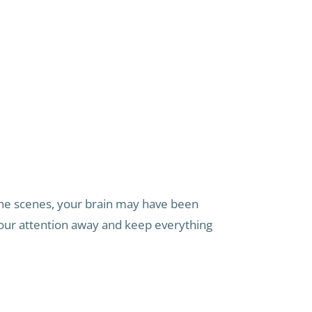
he scenes, your brain may have been
your attention away and keep everything