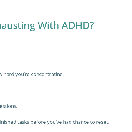
austing With ADHD?
 hard you’re concentrating.
stions.
nished tasks before you’ve had chance to reset.