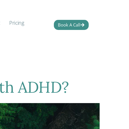
t
Pricing
Book A Call
ith ADHD?