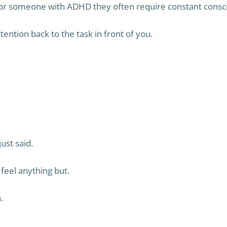
for someone with ADHD they often require constant consci
ention back to the task in front of you.
st said.
feel anything but.
.