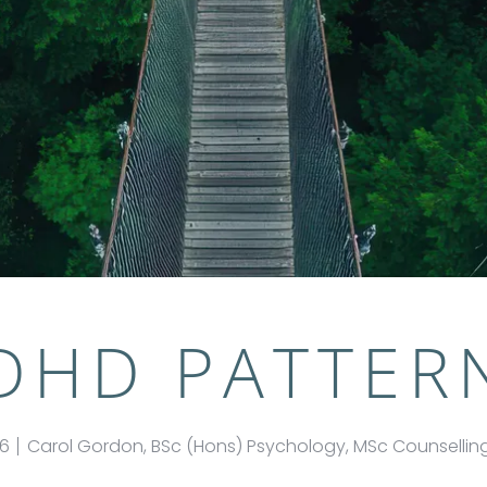
DHD PATTER
26
Carol Gordon, BSc (Hons) Psychology, MSc Counselli