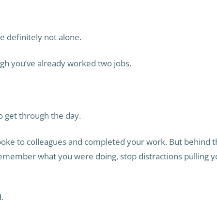
 definitely not alone.
ugh you’ve already worked two jobs.
to get through the day.
oke to colleagues and completed your work. But behind t
 remember what you were doing, stop distractions pulling 
.