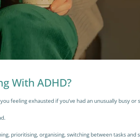
ing With ADHD?
ou feeling exhausted if you’ve had an unusually busy or s
ad.
nning, prioritising, organising, switching between tasks an