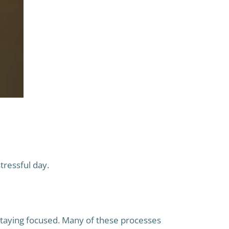
tressful day.
d staying focused. Many of these processes