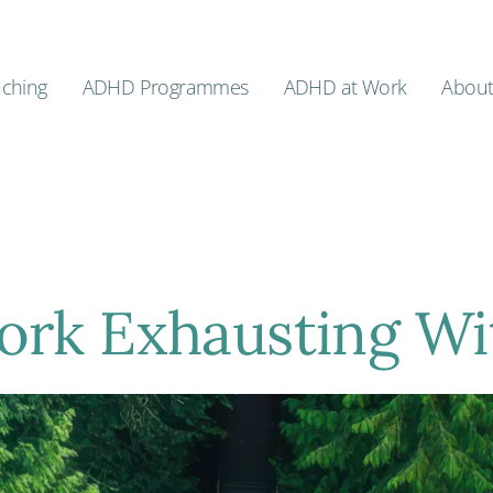
ching
ADHD Programmes
ADHD at Work
Abou
ork Exhausting W