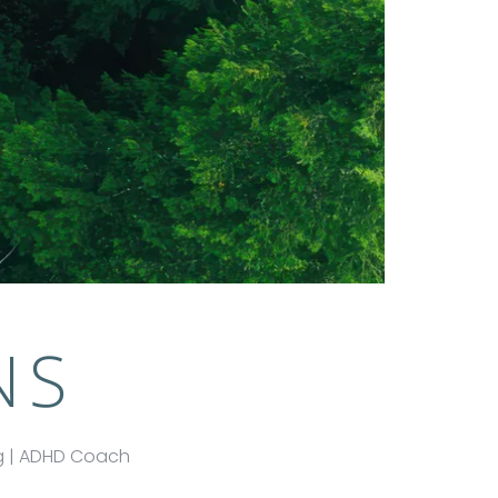
NS
ng | ADHD Coach