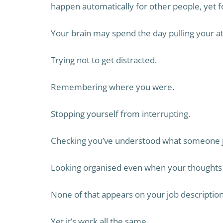
happen automatically for other people, yet 
Your brain may spend the day pulling your att
Trying not to get distracted.
Remembering where you were.
Stopping yourself from interrupting.
Checking you’ve understood what someone ju
Looking organised even when your thoughts 
None of that appears on your job description
Yet it’s work all the same.