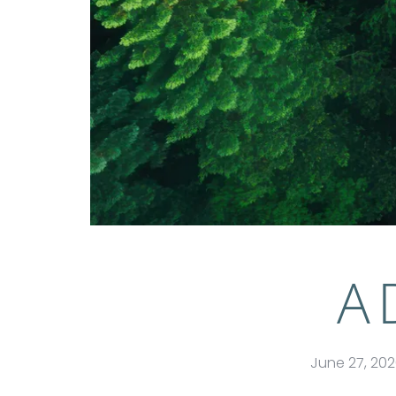
A
June 27, 20