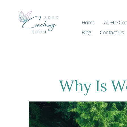
Home
ADHD Coa
Blog
Contact Us
Why Is W