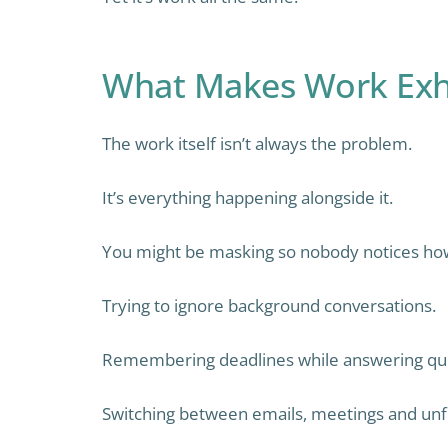
What Makes Work Exh
The work itself isn’t always the problem.
It’s everything happening alongside it.
You might be masking so nobody notices how
Trying to ignore background conversations.
Remembering deadlines while answering que
Switching between emails, meetings and unfi