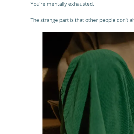
You’re mentally exhausted.
The strange part is that other people don’t