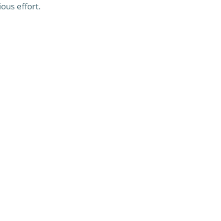
ous effort.