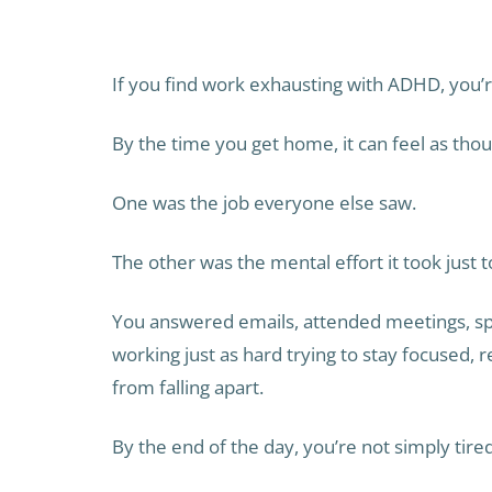
If you find work exhausting with ADHD, you’re
By the time you get home, it can feel as tho
One was the job everyone else saw.
The other was the mental effort it took just 
You answered emails, attended meetings, sp
working just as hard trying to stay focused,
from falling apart.
By the end of the day, you’re not simply tired